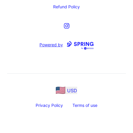
Refund Policy
Instagram
Powered by
USD
Privacy Policy
Terms of use