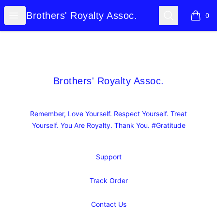
Brothers' Royalty Assoc.
Open menu
Search
Brothers' Royalty Assoc.
0
items i
Footer
Brothers' Royalty Assoc.
Brothers' Royalty Assoc.
Remember, Love Yourself. Respect Yourself. Treat
Yourself. You Are Royalty. Thank You. #Gratitude
Support
Track Order
Contact Us