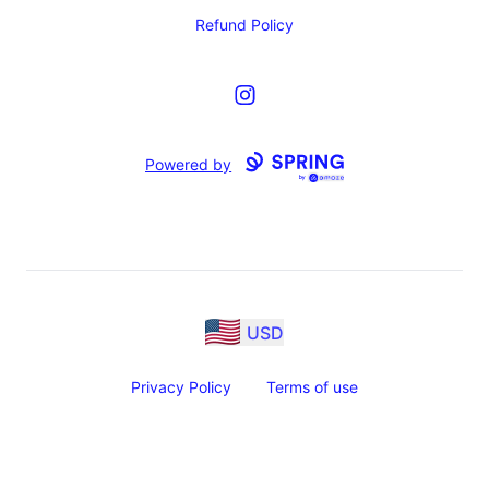
Refund Policy
Instagram
Powered by
USD
Privacy Policy
Terms of use