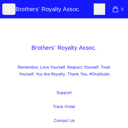
Brothers' Royalty Assoc.
Open menu
Search
Brothers' Royalty Assoc.
0
items i
Footer
Brothers' Royalty Assoc.
Brothers' Royalty Assoc.
Remember, Love Yourself. Respect Yourself. Treat
Yourself. You Are Royalty. Thank You. #Gratitude
Support
Track Order
Contact Us