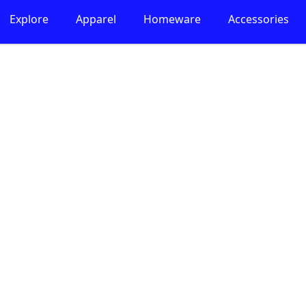
Explore
Apparel
Homeware
Accessories