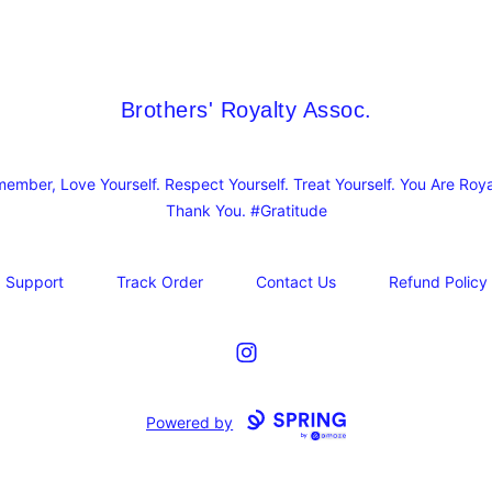
Brothers' Royalty Assoc.
Brothers' Royalty Assoc.
ember, Love Yourself. Respect Yourself. Treat Yourself. You Are Roya
Thank You. #Gratitude
Support
Track Order
Contact Us
Refund Policy
Instagram
Powered by