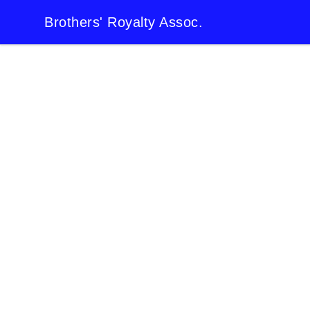
Brothers' Royalty Assoc.
Brothers' Royalty Assoc.