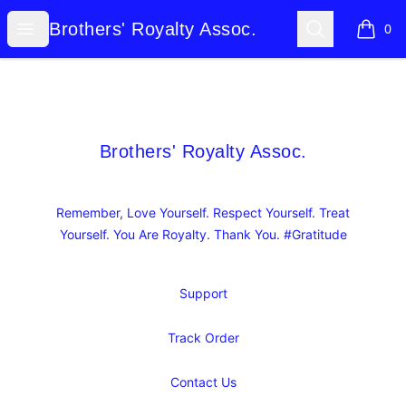
Brothers' Royalty Assoc.
Open menu
Search
Brothers' Royalty Assoc.
0
items i
Footer
Brothers' Royalty Assoc.
Brothers' Royalty Assoc.
Remember, Love Yourself. Respect Yourself. Treat
Yourself. You Are Royalty. Thank You. #Gratitude
Support
Track Order
Contact Us