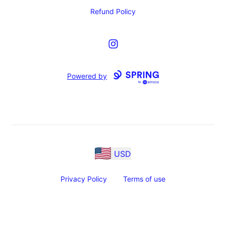
Refund Policy
Instagram
Powered by
USD
Privacy Policy
Terms of use