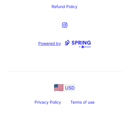
Refund Policy
Instagram
Powered by
USD
Privacy Policy
Terms of use